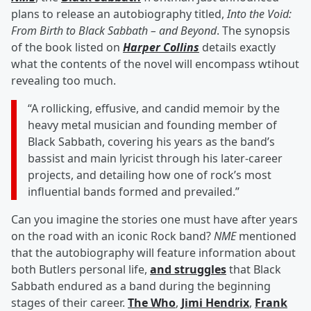
plans to release an autobiography titled,
Into the Void:
From Birth to Black Sabbath – and Beyond
. The synopsis
of the book listed on
Harper Collins
details exactly
what the contents of the novel will encompass wtihout
revealing too much.
“A rollicking, effusive, and candid memoir by the
heavy metal musician and founding member of
Black Sabbath, covering his years as the band’s
bassist and main lyricist through his later-career
projects, and detailing how one of rock’s most
influential bands formed and prevailed.”
Can you imagine the stories one must have after years
on the road with an iconic Rock band?
NME
mentioned
that the autobiography will feature information about
both Butlers personal life,
and struggles
that Black
Sabbath endured as a band during the beginning
stages of their career.
The Who
,
Jimi Hendrix
,
Frank