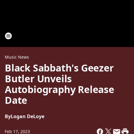
Music News
Black Sabbath's Geezer
Butler Unveils
Autobiography Release
Date
By
Logan DeLoye
Feb 17, 2023