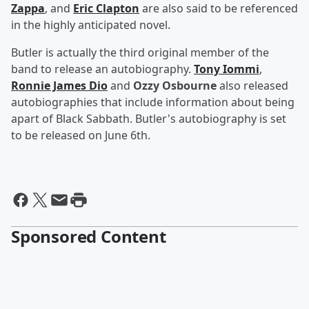
Zappa
, and
Eric Clapton
are also said to be referenced
in the highly anticipated novel.
Butler is actually the third original member of the
band to release an autobiography.
Tony Iommi
,
Ronnie James Dio
and
Ozzy Osbourne
also released
autobiographies that include information about being
apart of Black Sabbath. Butler's autobiography is set
to be released on June 6th.
Sponsored Content