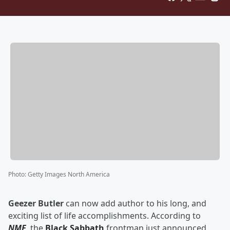
Photo
:
Getty Images North America
Geezer Butler
can now add author to his long, and
exciting list of life accomplishments. According to
NME
, the
Black Sabbath
frontman just announced