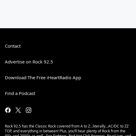
Contact
Advertise on Rock 92.5
Download The Free iHeartRadio App
Find a Podcast
Rock 92.5 has the Classic Rock covered from A to Z…literally…AC/DC to ZZ
TOP, and everything in between! Plus, you’ll hear plenty of Rock from the
90’s and 2000’s as well - Foo Fighters, Red Hot Chili Peppers, Pearl Jam, and