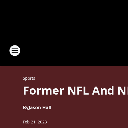
Sports
Former NFL And N
By
Jason Hall
Feb 21, 2023