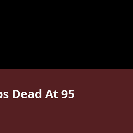
s Dead At 95