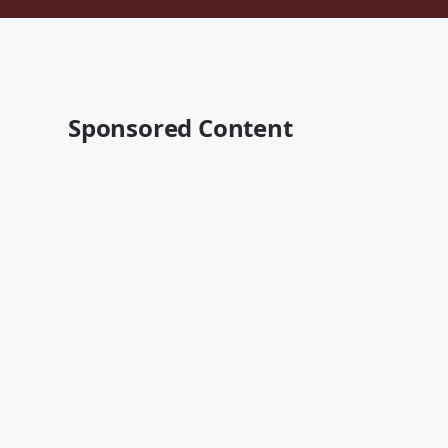
Sponsored Content