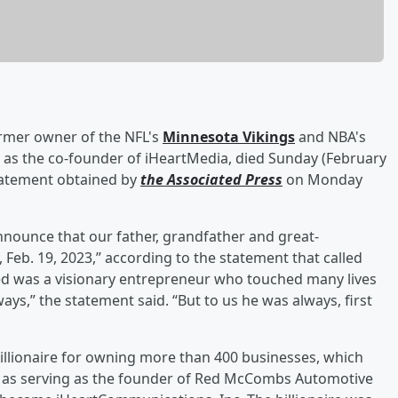
ormer owner of the NFL's
Minnesota Vikings
and NBA's
 as the co-founder of iHeartMedia, died Sunday (February
statement obtained by
the Associated Press
on Monday
nounce that our father, grandfather and great-
eb. 19, 2023,” according to the statement that called
ed was a visionary entrepreneur who touched many lives
,” the statement said. “But to us he was always, first
billionaire for owning more than 400 businesses, which
ll as serving as the founder of Red McCombs Automotive