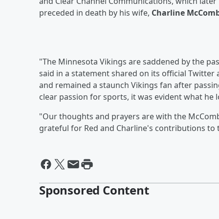
and Clear Channel Communications, which later 
preceded in death by his wife,
Charline McCom
"The Minnesota Vikings are saddened by the p
said in a statement shared on its official Twitt
and remained a staunch Vikings fan after passing
clear passion for sports, it was evident what he
"Our thoughts and prayers are with the McCombs f
grateful for Red and Charline's contributions to 
Sponsored Content