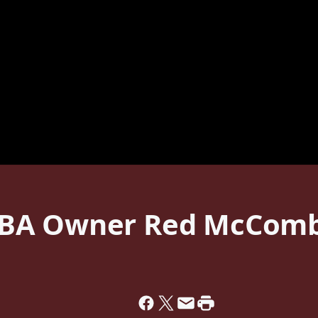
BA Owner Red McComb