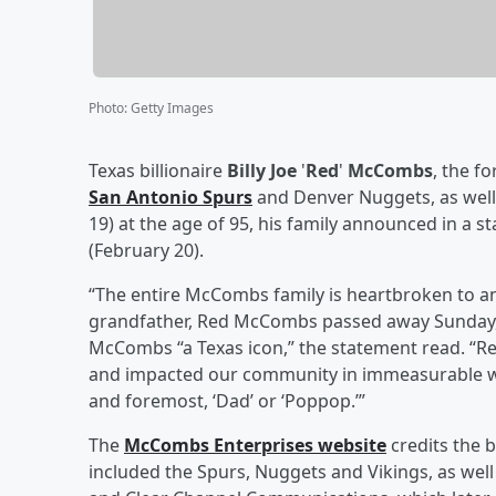
Photo
:
Getty Images
Texas billionaire
Billy Joe
'
Red
'
McCombs
, the f
San Antonio Spurs
and Denver Nuggets, as well
19) at the age of 95, his family announced in a 
(February 20).
“The entire McCombs family is heartbroken to an
grandfather, Red McCombs passed away Sunday, F
McCombs “a Texas icon,” the statement read. “R
and impacted our community in immeasurable ways
and foremost, ‘Dad’ or ‘Poppop.’”
The
McCombs Enterprises website
credits the 
included the Spurs, Nuggets and Vikings, as we