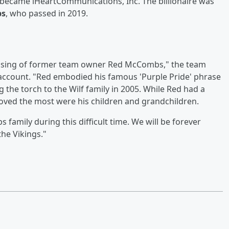
became iHeartCommunications, Inc. The billionaire was
bs
, who passed in 2019.
assing of former team owner Red McCombs," the team
er account. "Red embodied his famous 'Purple Pride' phrase
 the torch to the Wilf family in 2005. While Red had a
 loved the most were his children and grandchildren.
amily during this difficult time. We will be forever
the Vikings."