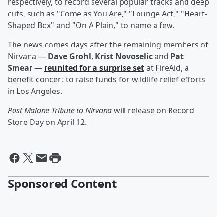
respectively, to record several popular tracks and deep
cuts, such as "Come as You Are," "Lounge Act," "Heart-
Shaped Box" and "On A Plain," to name a few.
The news comes days after the remaining members of
Nirvana —
Dave Grohl
,
Krist Novoselic
and
Pat
Smear
—
reunited for a surprise set
at FireAid, a
benefit concert to raise funds for wildlife relief efforts
in Los Angeles.
Post Malone Tribute to Nirvana
will release on Record
Store Day on April 12.
Sponsored Content