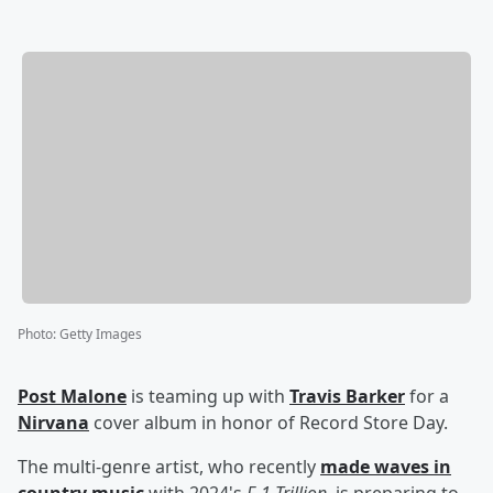
Photo
:
Getty Images
Post Malone
is teaming up with
Travis Barker
for a
Nirvana
cover album in honor of Record Store Day.
The multi-genre artist, who recently
made waves in