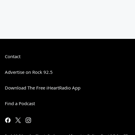
Contact
Advertise on Rock 92.5
Download The Free iHeartRadio App
Find a Podcast