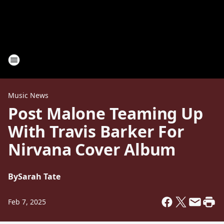
Music News
Post Malone Teaming Up
With Travis Barker For
Nirvana Cover Album
By
Sarah Tate
Feb 7, 2025