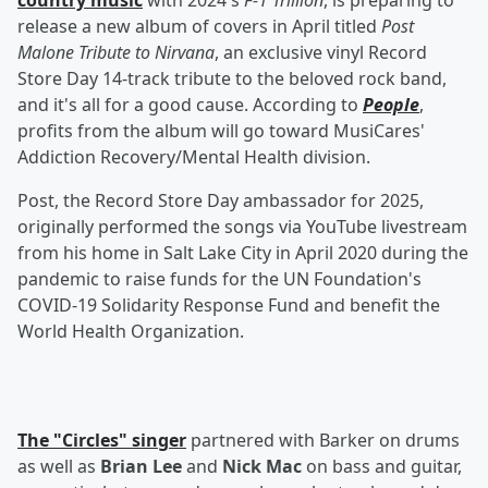
country music
with 2024's
F-1 Trillion
, is preparing to
release a new album of covers in April titled
Post
Malone Tribute to Nirvana
, an exclusive vinyl Record
Store Day 14-track tribute to the beloved rock band,
and it's all for a good cause. According to
People
,
profits from the album will go toward MusiCares'
Addiction Recovery/Mental Health division.
Post, the Record Store Day ambassador for 2025,
originally performed the songs via YouTube livestream
from his home in Salt Lake City in April 2020 during the
pandemic to raise funds for the UN Foundation's
COVID-19 Solidarity Response Fund and benefit the
World Health Organization.
The "Circles" singer
partnered with Barker on drums
as well as
Brian Lee
and
Nick Mac
on bass and guitar,