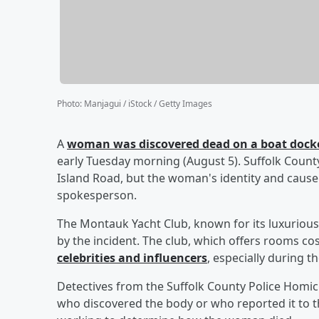
Photo
:
Manjagui / iStock / Getty Images
A
woman was discovered dead on a boat docke
early Tuesday morning (August 5). Suffolk County
Island Road, but the woman's identity and cause
spokesperson.
The Montauk Yacht Club, known for its luxurious
by the incident. The club, which offers rooms cos
celebrities and influencers
, especially during
Detectives from the Suffolk County Police Homici
who discovered the body or who reported it to t