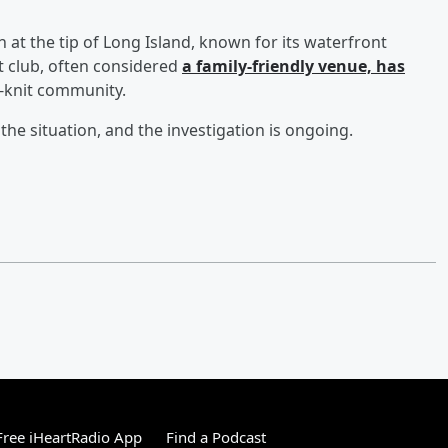
 at the tip of Long Island, known for its waterfront
t club, often considered
a family-friendly venue, has
ht-knit community.
e situation, and the investigation is ongoing.
ree iHeartRadio App
Find a Podcast