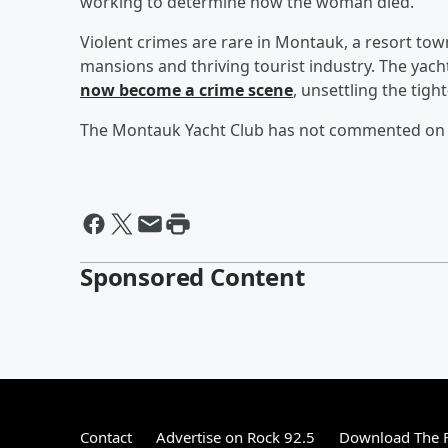
working to determine how the woman died.
Violent crimes are rare in Montauk, a resort town
mansions and thriving tourist industry. The yach
now become a crime scene
, unsettling the tig
The Montauk Yacht Club has not commented on th
Sponsored Content
Contact
Advertise on Rock 92.5
Download The F