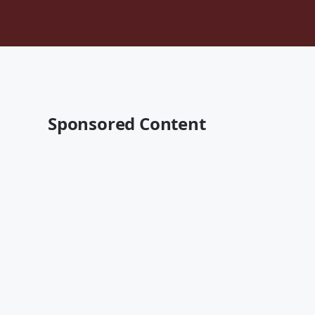
Sponsored Content