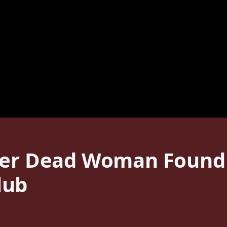
ter Dead Woman Found 
lub