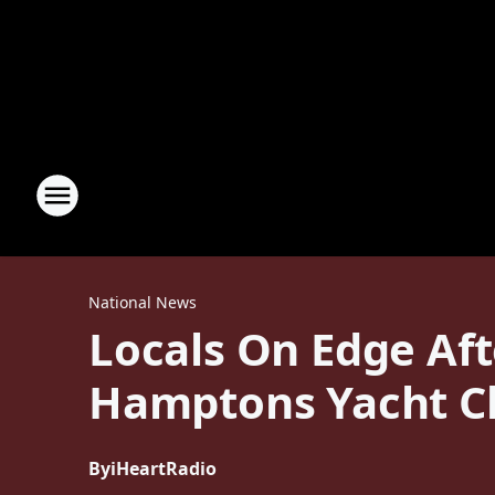
National News
Locals On Edge Af
Hamptons Yacht C
By
iHeartRadio