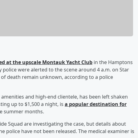
d at the upscale Montauk Yacht Club
in the Hamptons
 police were alerted to the scene around 4 a.m. on Star
 of death remain unknown, according to a police
 amenities and high-end clientele, has been left shaken
ting up to $1,500 a night, is
a popular destination for
 the summer months.
de Squad are investigating the case, but details about
he police have not been released. The medical examiner is