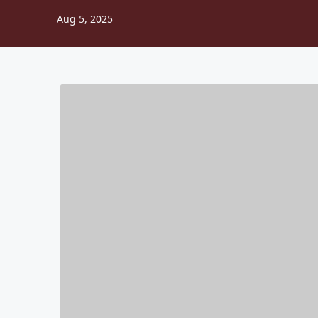
Aug 5, 2025