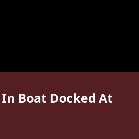
In Boat Docked At