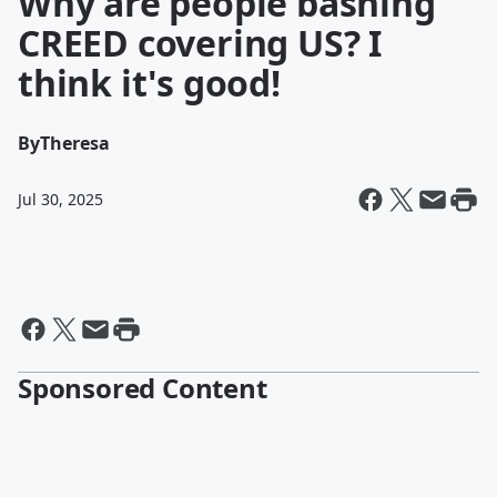
Why are people bashing
CREED covering US? I
think it's good!
By
Theresa
Jul 30, 2025
Sponsored Content