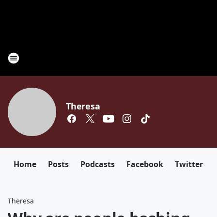
Theresa
Home
Posts
Podcasts
Facebook
Twitter
Theresa