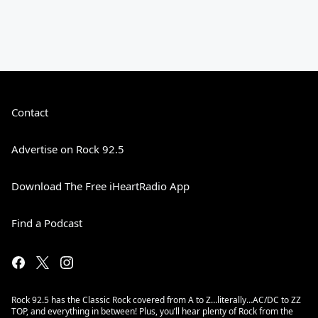
Contact
Advertise on Rock 92.5
Download The Free iHeartRadio App
Find a Podcast
Rock 92.5 has the Classic Rock covered from A to Z…literally…AC/DC to ZZ
TOP, and everything in between! Plus, you’ll hear plenty of Rock from the